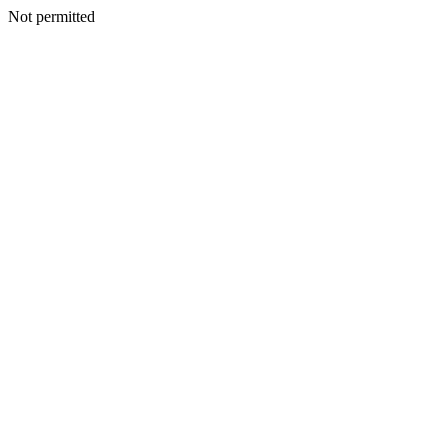
Not permitted