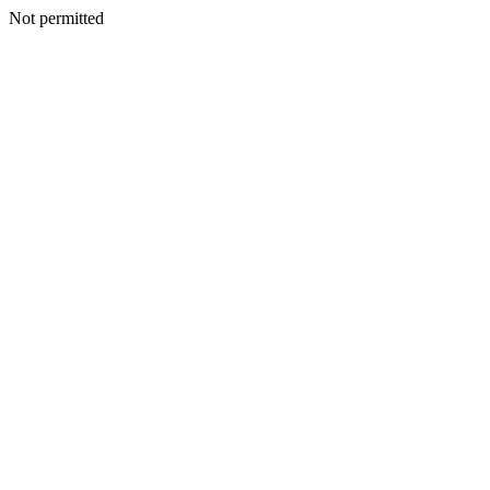
Not permitted